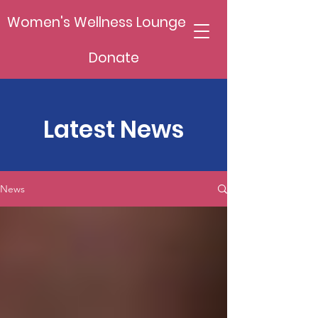
Women's Wellness Lounge
Donate
Latest News
News