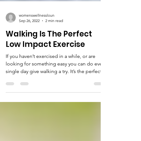
womenswellnessloun
Sep 26, 2022
2 min read
Walking Is The Perfect
Low Impact Exercise
If you haven’t exercised in a while, or are
looking for something easy you can do every
single day give walking a try. It’s the perfect...