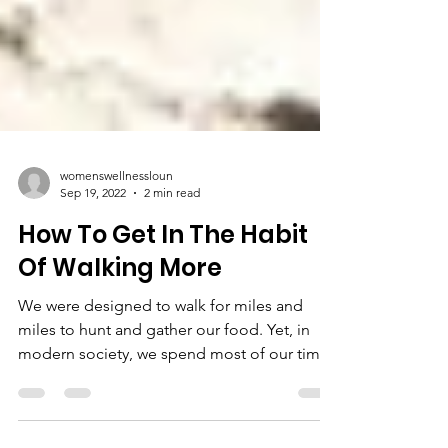
womenswellnessloun
Sep 19, 2022
2 min read
How To Get In The Habit
Of Walking More
We were designed to walk for miles and
miles to hunt and gather our food. Yet, in
modern society, we spend most of our time