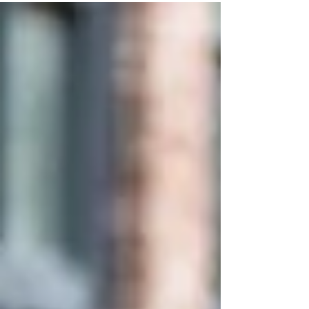
sitting down....