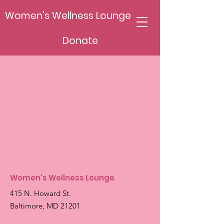
Women's Wellness Lounge
Donate
Women's Wellness Lounge
415 N. Howard St.
Baltimore, MD 21201