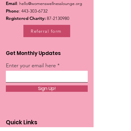
Email
:
hello@womenswellnesslounge.org
Phone
:
443-303-6732
Registered Charity:
87-2130980
Referral form
Get Monthly Updates
Enter your email here
Sign Up!
Quick Links